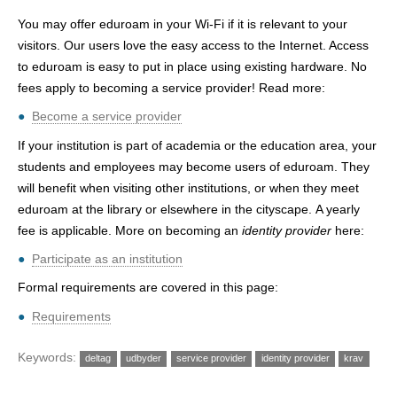
h
You may offer eduroam in your Wi-Fi if it is relevant to your
e
visitors. Our users love the easy access to the Internet. Access
to eduroam is easy to put in place using existing hardware. No
r
fees apply to becoming a service provider! Read more:
e
Become a service provider
If your institution is part of academia or the education area, your
students and employees may become users of eduroam. They
will benefit when visiting other institutions, or when they meet
eduroam at the library or elsewhere in the cityscape. A yearly
fee is applicable. More on becoming an
identity provider
here:
Participate as an institution
Formal requirements are covered in this page:
Requirements
Keywords:
deltag
udbyder
service provider
identity provider
krav