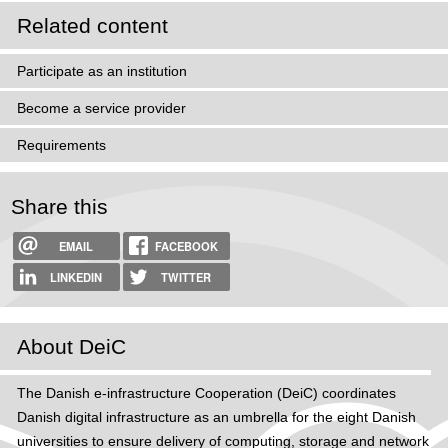
Related content
Participate as an institution
Become a service provider
Requirements
Share this
EMAIL
FACEBOOK
LINKEDIN
TWITTER
About DeiC
The Danish e-infrastructure Cooperation (DeiC) coordinates
Danish digital infrastructure as an umbrella for the eight Danish
universities to ensure delivery of computing, storage and network