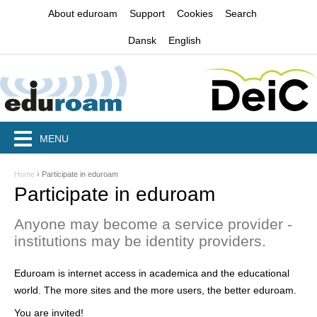
Jump to navigation
About eduroam
Support
Cookies
Search
Dansk
English
MENU
Home
›
Participate in eduroam
Y
Participate in eduroam
o
Anyone may become a service provider -
u
institutions may be identity providers.
a
Eduroam is internet access in academica and the educational
r
world. The more sites and the more users, the better eduroam.
e
You are invited!