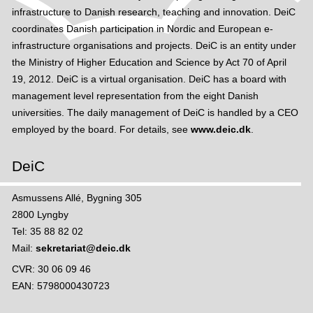
infrastructure to Danish research, teaching and innovation. DeiC
coordinates Danish participation in Nordic and European e-
infrastructure organisations and projects. DeiC is an entity under
the Ministry of Higher Education and Science by Act 70 of April
19, 2012. DeiC is a virtual organisation. DeiC has a board with
management level representation from the eight Danish
universities. The daily management of DeiC is handled by a CEO
employed by the board. For details, see
www.deic.dk
.
DeiC
Asmussens Allé, Bygning 305
2800 Lyngby
Tel: 35 88 82 02
Mail:
sekretariat@deic.dk
CVR: 30 06 09 46
EAN: 5798000430723