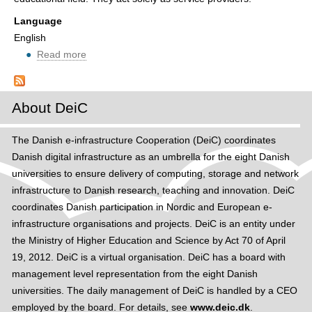
t
e
Language
i
English
n
Read more
ab
e
o
d
u
u
t
About DeiC
r
R
o
e
The Danish e-infrastructure Cooperation (DeiC) coordinates
a
q
Danish digital infrastructure as an umbrella for the eight Danish
m
u
universities to ensure delivery of computing, storage and network
i
infrastructure to Danish research, teaching and innovation. DeiC
r
coordinates Danish participation in Nordic and European e-
e
infrastructure organisations and projects. DeiC is an entity under
m
the Ministry of Higher Education and Science by Act 70 of April
e
19, 2012. DeiC is a virtual organisation. DeiC has a board with
n
management level representation from the eight Danish
t
universities. The daily management of DeiC is handled by a CEO
s
employed by the board. For details, see
www.deic.dk
.