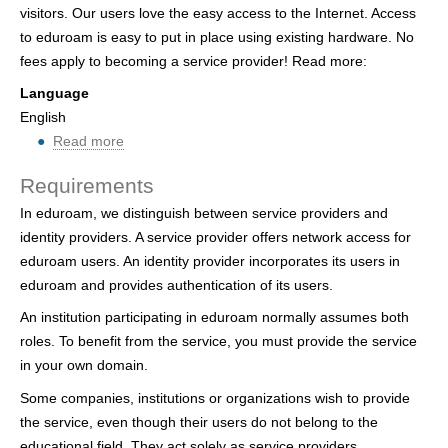
visitors. Our users love the easy access to the Internet. Access
h
to eduroam is easy to put in place using existing hardware. No
e
fees apply to becoming a service provider! Read more:
r
Language
English
e
Read more
ab
o
Requirements
u
In eduroam, we distinguish between service providers and
t
identity providers. A service provider offers network access for
P
eduroam users. An identity provider incorporates its users in
a
eduroam and provides authentication of its users.
r
t
An institution participating in eduroam normally assumes both
i
roles. To benefit from the service, you must provide the service
c
in your own domain.
i
Some companies, institutions or organizations wish to provide
p
the service, even though their users do not belong to the
a
educational field. They act solely as service providers.