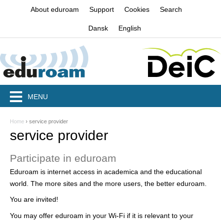
Jump to navigation
About eduroam
Support
Cookies
Search
Dansk
English
MENU
Home
›
service provider
Y
service provider
o
Participate in eduroam
u
Eduroam is internet access in academica and the educational
a
world. The more sites and the more users, the better eduroam.
r
You are invited!
e
You may offer eduroam in your Wi-Fi if it is relevant to your