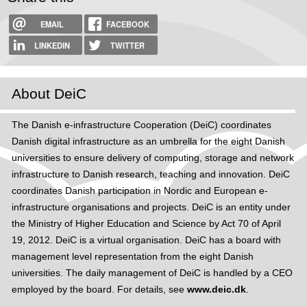
EMAIL
FACEBOOK
LINKEDIN
TWITTER
About DeiC
The Danish e-infrastructure Cooperation (DeiC) coordinates
Danish digital infrastructure as an umbrella for the eight Danish
universities to ensure delivery of computing, storage and network
infrastructure to Danish research, teaching and innovation. DeiC
coordinates Danish participation in Nordic and European e-
infrastructure organisations and projects. DeiC is an entity under
the Ministry of Higher Education and Science by Act 70 of April
19, 2012. DeiC is a virtual organisation. DeiC has a board with
management level representation from the eight Danish
universities. The daily management of DeiC is handled by a CEO
employed by the board. For details, see
www.deic.dk
.