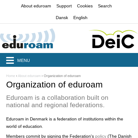
Jump to navigation
About eduroam
Support
Cookies
Search
Dansk
English
MENU
Home
›
About eduroam
›
Organization of eduroam
Y
Organization of eduroam
o
Eduroam is a collaboration built on
u
national and regional federations.
a
Eduroam in Denmark is a federation of institutions within the
r
world of education.
e
Members commit by signing the Federation's
policy
(The Danish