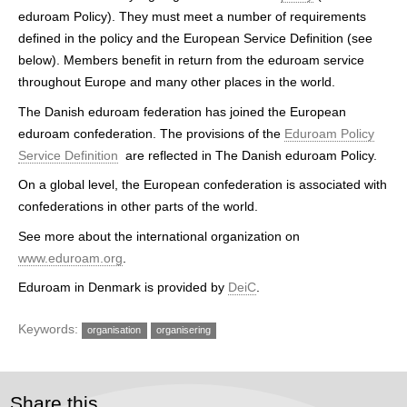
h
eduroam Policy). They must meet a number of requirements
defined in the policy and the European Service Definition (see
e
below). Members benefit in return from the eduroam service
r
throughout Europe and many other places in the world.
e
The Danish eduroam federation has joined the European
eduroam confederation. The provisions of the
Eduroam Policy
Service Definition
are reflected in The Danish eduroam Policy.
On a global level, the European confederation is associated with
confederations in other parts of the world.
See more about the international organization on
www.eduroam.org
.
Eduroam in Denmark is provided by
DeiC
.
Keywords:
organisation
organisering
Share this