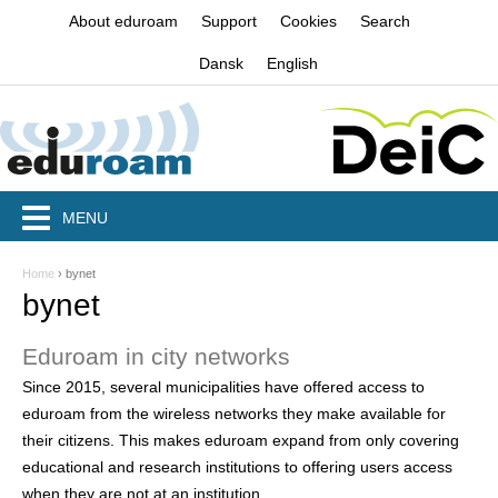
Jump to navigation
About eduroam
Support
Cookies
Search
Dansk
English
MENU
Home
›
bynet
Y
bynet
o
Eduroam in city networks
u
Since 2015, several municipalities have offered access to
a
eduroam from the wireless networks they make available for
r
their citizens. This makes eduroam expand from only covering
educational and research institutions to offering users access
e
when they are not at an institution.