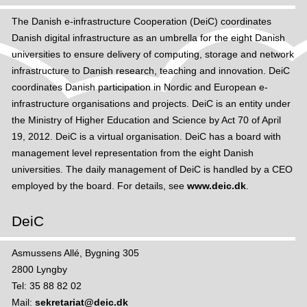
i
t
The Danish e-infrastructure Cooperation (DeiC) coordinates
n
F
Danish digital infrastructure as an umbrella for the eight Danish
c
i
universities to ensure delivery of computing, storage and network
i
n
infrastructure to Danish research, teaching and innovation. DeiC
t
d
coordinates Danish participation in Nordic and European e-
y
e
infrastructure organisations and projects. DeiC is an entity under
n
d
the Ministry of Higher Education and Science by Act 70 of April
e
u
19, 2012. DeiC is a virtual organisation. DeiC has a board with
t
r
management level representation from the eight Danish
w
o
universities. The daily management of DeiC is handled by a CEO
o
a
employed by the board. For details, see
www.deic.dk
.
r
m
k
h
DeiC
s
o
t
Asmussens Allé, Bygning 305
s
2800 Lyngby
p
Tel: 35 88 82 02
o
Mail:
sekretariat@deic.dk