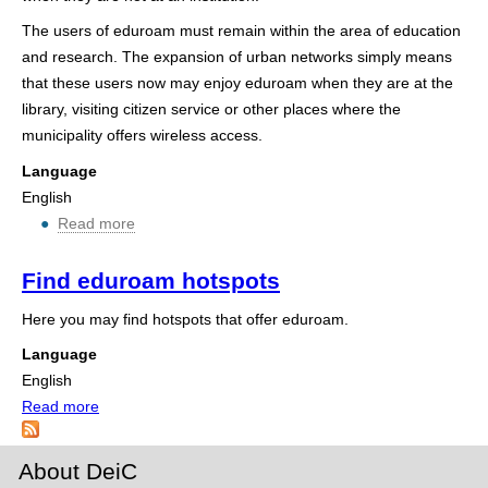
h
The users of eduroam must remain within the area of education
e
and research. The expansion of urban networks simply means
that these users now may enjoy eduroam when they are at the
r
library, visiting citizen service or other places where the
e
municipality offers wireless access.
Language
English
Read more
ab
o
u
Find eduroam hotspots
t
Here you may find hotspots that offer eduroam.
E
d
Language
u
English
r
Read more
a
o
b
a
o
About DeiC
m
u